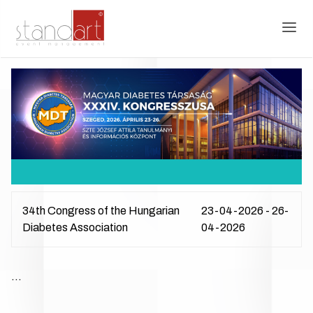
34th Congress of the Hungarian
23-04-2026 - 26-
Diabetes Association
04-2026
...