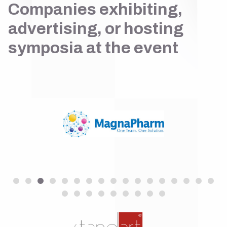
Companies exhibiting,
advertising, or hosting
symposia at the event