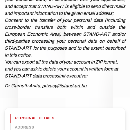
and accept that STAND-ART is eligible to send direct mails
and important information to the given email address;
Consent to the transfer of your personal data (including
cross-border transfers both within and outside the
European Economic Area) between STAND-ART and/or
third-parties processing your personal data on behalf of
STAND-ART for the purposes and to the extent described
in this notice.
You can export all the data of your account in ZIP format,
and you can ask to delete your account in written form at
STAND-ART data processing executive:
Dr. Garhuth Anita,
privacy@stand-art.hu
PERSONAL DETAILS
ADDRESS