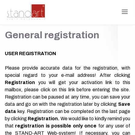
General registration
USER REGISTRATION
Please provide accurate data for the registration, with
special regard to your e-mail address! After clicking
R
egistration
you will get your activation link to this
mailbox,
please click on this link before entering the site.
Registration can be paused at any time, you can save your
data and go on with the registration later by clicking
Save
data
key. Registration can be completed on the last page
by clicking
Registration.
We would like to kindly remind you
that
registration is possible only once
for any user of
the STAND-ART Web-system! If necessary, you can