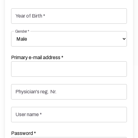
Year of Birth
*
Gender
*
Primary e-mail address
*
Physician's reg. Nr.
User name
*
Password
*