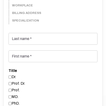
WORKPLACE
BILLING ADDRESS
SPECIALIZATION
Last name
*
First name
*
Title
Dr.
Prof. Dr.
Prof.
MD.
PhD.