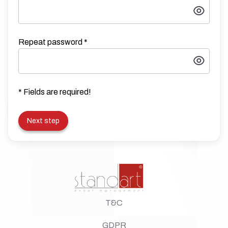
Repeat password
*
* Fields are required!
Next step
T&C
GDPR