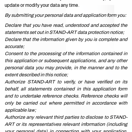
update or modify your data any time.
By submitting your personal data and application form you:
Declare that you have read, understood and accepted the
statements set out in STAND-ART data protection notice;
Declare that the information given by you is complete and
accurate;
Consent to the processing of the information contained in
this application or subsequent applications, and any other
personal data you may provide, in the manner and to the
extent described in this notice;
Authorize STAND-ART to verify, or have verified on its
behalf, all statements contained in this application form
and to undertake reference checks. Reference checks will
only be carried out where permitted in accordance with
applicable law;
Authorize any relevant third parties to disclose to STAND-
ART or its representatives relevant information (including
your personal data) in connection with your application,