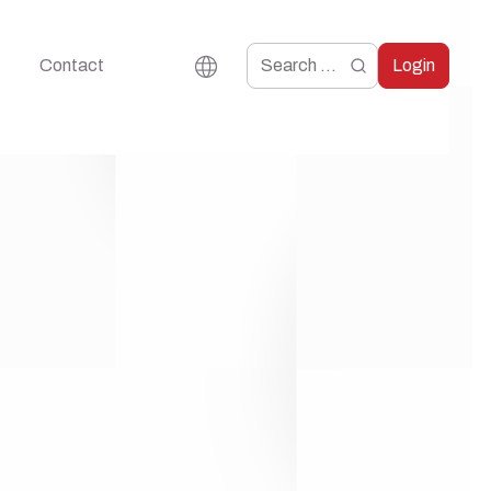
Contact
Login