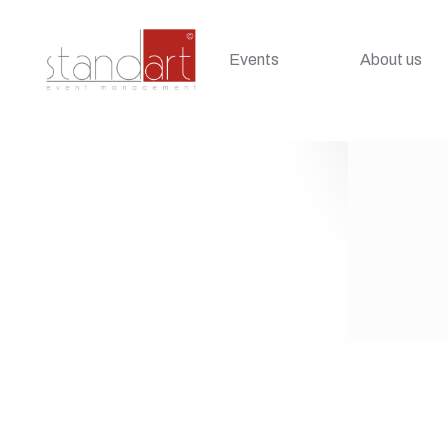
Events
About us