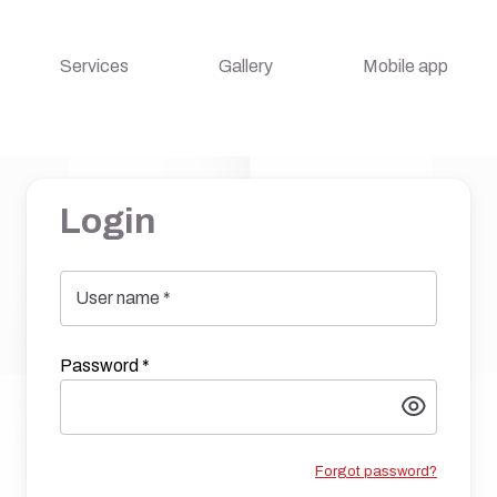
Services
Gallery
Mobile app
Login
User name
*
Password
*
Forgot password?