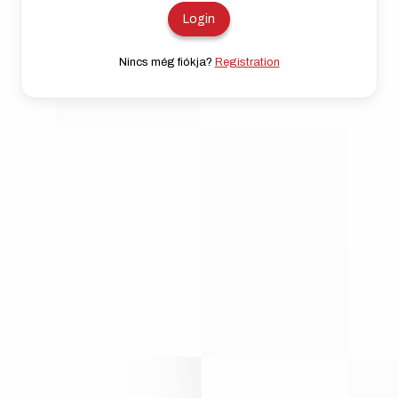
Nincs még fiókja?
Registration