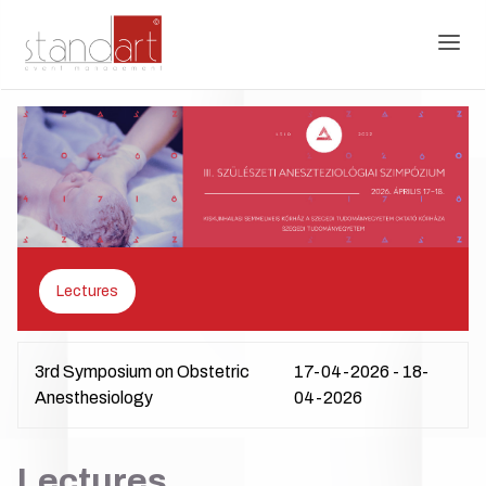
Lectures
3rd Symposium on Obstetric
17-04-2026 - 18-
Anesthesiology
04-2026
Lectures