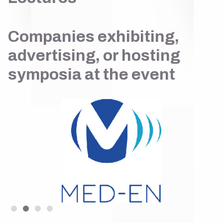
Companies exhibiting,
advertising, or hosting
symposia at the event